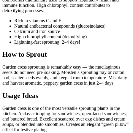
immune function. High chlorophyll content contributes to
detoxifying processes.
Rich in vitamins C and E
Natural antibacterial compounds (glucosinolates)
Calcium and iron source
High chlorophyll content (detoxifying)
Lightning-fast sprouting: 2–4 days!
How to Sprout
Garden cress sprouting is remarkably easy — the mucilaginous
seeds do not need pre-soaking. Moisten a sprouting tray or cotton
pad, scatter seeds evenly, and keep at room temperature. Mist daily
and harvest aromatic, peppery garden cress in just 2–4 days.
Usage Ideas
Garden cress is one of the most versatile sprouting plants in the
kitchen. A classic topping for sandwiches, open-faced sandwiches,
and buttered bread. Excellent scattered over egg dishes and cream
soups, or blended into smoothies. Creates an elegant "green pillow"
effect for festive plating.