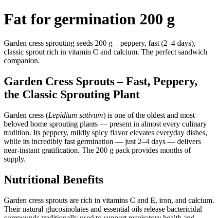
Fat for germination 200 g
Garden cress sprouting seeds 200 g – peppery, fast (2–4 days),
classic sprout rich in vitamin C and calcium. The perfect sandwich
companion.
Garden Cress Sprouts – Fast, Peppery,
the Classic Sprouting Plant
Garden cress (
Lepidium sativum
) is one of the oldest and most
beloved home sprouting plants — present in almost every culinary
tradition. Its peppery, mildly spicy flavor elevates everyday dishes,
while its incredibly fast germination — just 2–4 days — delivers
near-instant gratification. The 200 g pack provides months of
supply.
Nutritional Benefits
Garden cress sprouts are rich in vitamins C and E, iron, and calcium.
Their natural glucosinolates and essential oils release bactericidal
compounds traditionally used to support respiratory health and