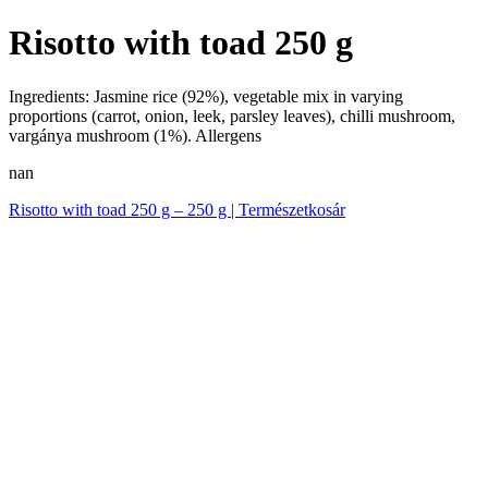
Risotto with toad 250 g
Ingredients: Jasmine rice (92%), vegetable mix in varying
proportions (carrot, onion, leek, parsley leaves), chilli mushroom,
vargánya mushroom (1%). Allergens
nan
Risotto with toad 250 g – 250 g | Természetkosár