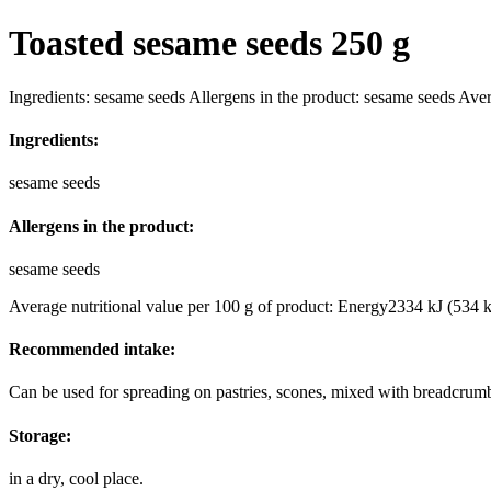
Toasted sesame seeds 250 g
Ingredients: sesame seeds Allergens in the product: sesame seeds Ave
Ingredients:
sesame seeds
Allergens in the product:
sesame seeds
Average nutritional value per 100 g of product: Energy2334 kJ (534 k
Recommended intake:
Can be used for spreading on pastries, scones, mixed with breadcrum
Storage:
in a dry, cool place.