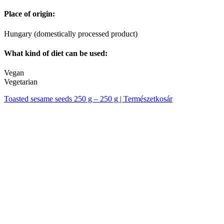
Place of origin:
Hungary (domestically processed product)
What kind of diet can be used:
Vegan
Vegetarian
Toasted sesame seeds 250 g – 250 g | Természetkosár