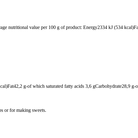
rage nutritional value per 100 g of product: Energy2334 kJ (534 kcal)F
cal)Fat42,2 g-of which saturated fatty acids 3,6 gCarbohydrate28,9 g-
bs or for making sweets.