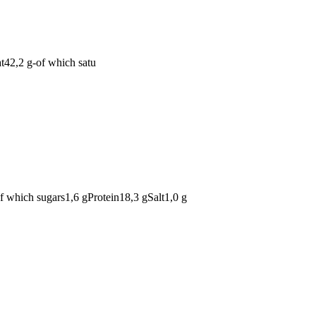
at42,2 g-of which satu
of which sugars1,6 gProtein18,3 gSalt1,0 g