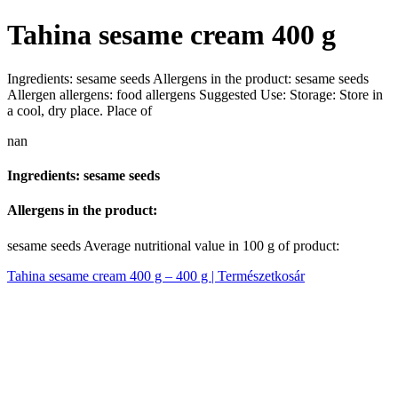
Tahina sesame cream 400 g
Ingredients: sesame seeds Allergens in the product: sesame seeds
Allergen allergens: food allergens Suggested Use: Storage: Store in
a cool, dry place. Place of
nan
Ingredients: sesame seeds
Allergens in the product:
sesame seeds Average nutritional value in 100 g of product:
Tahina sesame cream 400 g – 400 g | Természetkosár