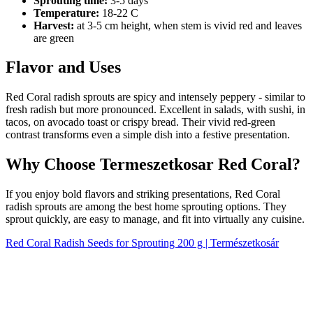
Sprouting time:
3-5 days
Temperature:
18-22 C
Harvest:
at 3-5 cm height, when stem is vivid red and leaves
are green
Flavor and Uses
Red Coral radish sprouts are spicy and intensely peppery - similar to
fresh radish but more pronounced. Excellent in salads, with sushi, in
tacos, on avocado toast or crispy bread. Their vivid red-green
contrast transforms even a simple dish into a festive presentation.
Why Choose Termeszetkosar Red Coral?
If you enjoy bold flavors and striking presentations, Red Coral
radish sprouts are among the best home sprouting options. They
sprout quickly, are easy to manage, and fit into virtually any cuisine.
Red Coral Radish Seeds for Sprouting 200 g | Természetkosár