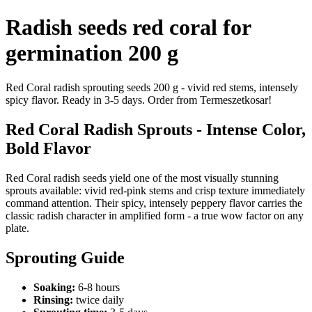
Radish seeds red coral for
germination 200 g
Red Coral radish sprouting seeds 200 g - vivid red stems, intensely
spicy flavor. Ready in 3-5 days. Order from Termeszetkosar!
Red Coral Radish Sprouts - Intense Color,
Bold Flavor
Red Coral radish seeds yield one of the most visually stunning
sprouts available: vivid red-pink stems and crisp texture immediately
command attention. Their spicy, intensely peppery flavor carries the
classic radish character in amplified form - a true wow factor on any
plate.
Sprouting Guide
Soaking:
6-8 hours
Rinsing:
twice daily