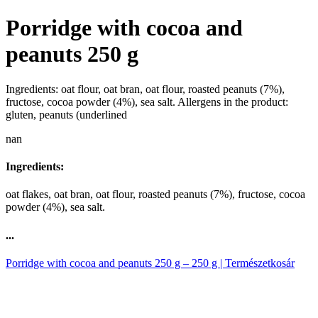
Porridge with cocoa and
peanuts 250 g
Ingredients: oat flour, oat bran, oat flour, roasted peanuts (7%),
fructose, cocoa powder (4%), sea salt. Allergens in the product:
gluten, peanuts (underlined
nan
Ingredients:
oat flakes, oat bran, oat flour, roasted peanuts (7%), fructose, cocoa
powder (4%), sea salt.
...
Porridge with cocoa and peanuts 250 g – 250 g | Természetkosár