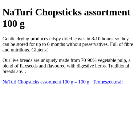
NaTuri Chopsticks assortment
100 g
Gentle drying produces crispy dried leaves in 8-10 hours, so they
can be stored for up to 6 months without preservatives. Full of fibre
and nutritious. Gluten-f
Our live breads are uniquely made from 70-90% vegetable pulp, a
blend of flaxseeds and flavoured with digestive herbs. Traditional
breads are...
NaTuri Chopsticks assortment 100 g – 100 g | Természetkosár