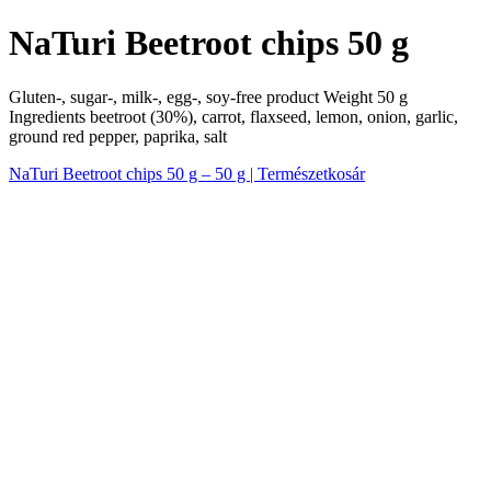
NaTuri Beetroot chips 50 g
Gluten-, sugar-, milk-, egg-, soy-free product Weight 50 g
Ingredients beetroot (30%), carrot, flaxseed, lemon, onion, garlic,
ground red pepper, paprika, salt
NaTuri Beetroot chips 50 g – 50 g | Természetkosár