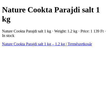
Nature Cookta Parajdi salt 1
kg
Nature Cookta Parajdi salt 1 kg · Weight: 1.2 kg · Price: 1 139 Ft ·
In stock
Nature Cookta Parajdi salt 1 kg – 1.2 kg | Természetkosár