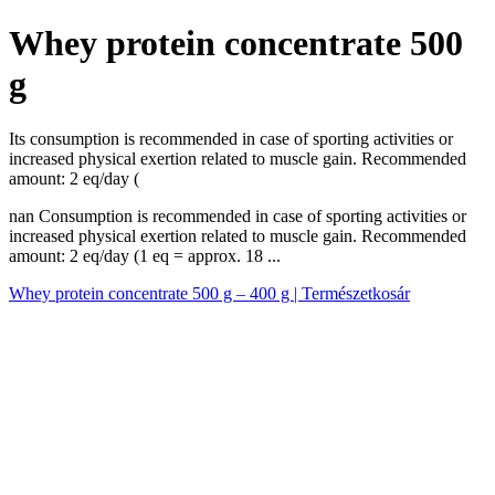
Whey protein concentrate 500
g
Its consumption is recommended in case of sporting activities or
increased physical exertion related to muscle gain. Recommended
amount: 2 eq/day (
nan Consumption is recommended in case of sporting activities or
increased physical exertion related to muscle gain. Recommended
amount: 2 eq/day (1 eq = approx. 18 ...
Whey protein concentrate 500 g – 400 g | Természetkosár