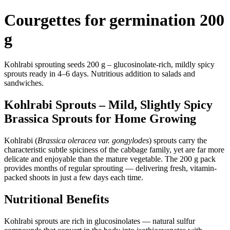
Courgettes for germination 200
g
Kohlrabi sprouting seeds 200 g – glucosinolate-rich, mildly spicy
sprouts ready in 4–6 days. Nutritious addition to salads and
sandwiches.
Kohlrabi Sprouts – Mild, Slightly Spicy
Brassica Sprouts for Home Growing
Kohlrabi (
Brassica oleracea var. gongylodes
) sprouts carry the
characteristic subtle spiciness of the cabbage family, yet are far more
delicate and enjoyable than the mature vegetable. The 200 g pack
provides months of regular sprouting — delivering fresh, vitamin-
packed shoots in just a few days each time.
Nutritional Benefits
Kohlrabi sprouts are rich in glucosinolates — natural sulfur