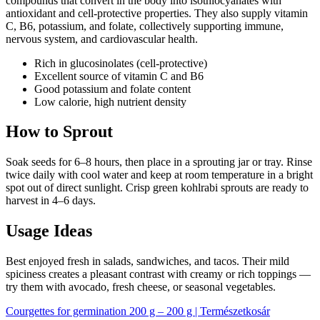
compounds that convert in the body into isothiocyanates with
antioxidant and cell-protective properties. They also supply vitamin
C, B6, potassium, and folate, collectively supporting immune,
nervous system, and cardiovascular health.
Rich in glucosinolates (cell-protective)
Excellent source of vitamin C and B6
Good potassium and folate content
Low calorie, high nutrient density
How to Sprout
Soak seeds for 6–8 hours, then place in a sprouting jar or tray. Rinse
twice daily with cool water and keep at room temperature in a bright
spot out of direct sunlight. Crisp green kohlrabi sprouts are ready to
harvest in 4–6 days.
Usage Ideas
Best enjoyed fresh in salads, sandwiches, and tacos. Their mild
spiciness creates a pleasant contrast with creamy or rich toppings —
try them with avocado, fresh cheese, or seasonal vegetables.
Courgettes for germination 200 g – 200 g | Természetkosár