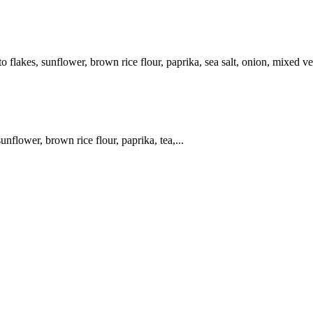
 flakes, sunflower, brown rice flour, paprika, sea salt, onion, mixed ve
unflower, brown rice flour, paprika, tea,...