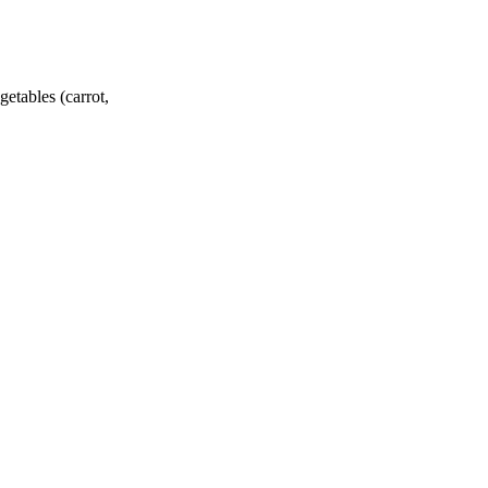
getables (carrot,