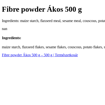
Fibre powder Ákos 500 g
Ingredients: maize starch, flaxseed meal, sesame meal, couscous, potato
nan
Ingredients:
maize starch, flaxseed flakes, sesame flakes, couscous, potato flakes, s
Fibre powder Ákos 500 g – 500 g | Természetkosár