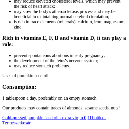
may reduce elevated cholesterol levels, which may prevent
the risk of heart attack;
may slow the body's atherosclerosis process and may be
beneficial in maintaining normal cerebral circulation;
is rich in trace elements (minerals): calcium, iron, magnesium,
zinc
Rich in vitamins E, F, B and vitamin D, it can play a
role:
prevent spontaneous abortions in early pregnancy;
the development of the fetus's nervous system;
may reduce stomach problems.
Uses of pumpkin seed oil.
Consumption:
1 tablespoon a day, preferably on an empty stomach.
Our products may contain traces of almonds, sesame seeds, nuts!
Cold-pressed pumpkin seed oil - extra virgin 0,1l bottled |
Természetkosár