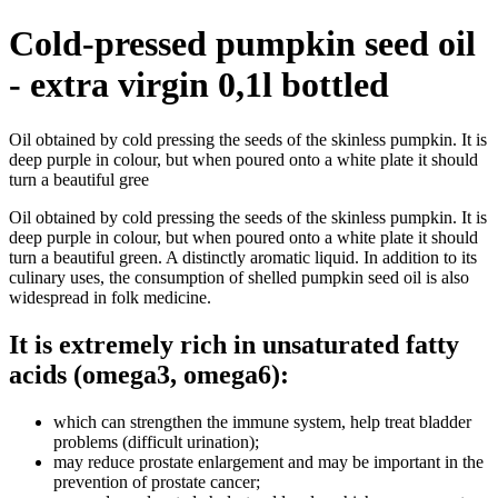
Cold-pressed pumpkin seed oil
- extra virgin 0,1l bottled
Oil obtained by cold pressing the seeds of the skinless pumpkin. It is
deep purple in colour, but when poured onto a white plate it should
turn a beautiful gree
Oil obtained by cold pressing the seeds of the skinless pumpkin. It is
deep purple in colour, but when poured onto a white plate it should
turn a beautiful green. A distinctly aromatic liquid. In addition to its
culinary uses, the consumption of shelled pumpkin seed oil is also
widespread in folk medicine.
It is extremely rich in unsaturated fatty
acids (omega3, omega6):
which can strengthen the immune system, help treat bladder
problems (difficult urination);
may reduce prostate enlargement and may be important in the
prevention of prostate cancer;