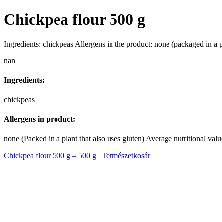
Chickpea flour 500 g
Ingredients: chickpeas Allergens in the product: none (packaged in a p
nan
Ingredients:
chickpeas
Allergens in product:
none (Packed in a plant that also uses gluten) Average nutritional value
Chickpea flour 500 g – 500 g | Természetkosár