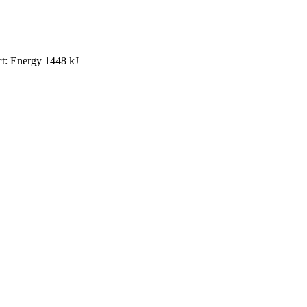
uct: Energy 1448 kJ