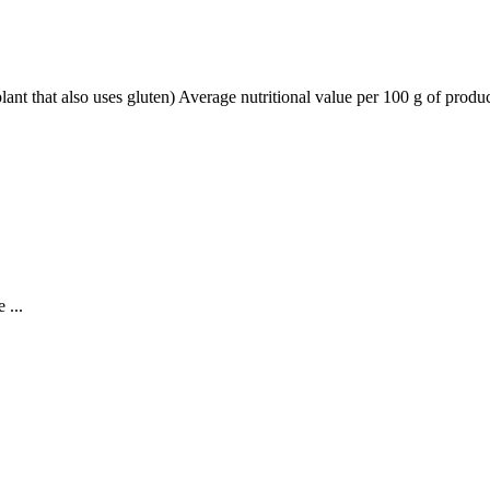
lant that also uses gluten) Average nutritional value per 100 g of prod
 ...