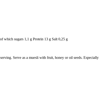
of which sugars 1,1 g Protein 13 g Salt 0,25 g
erving. Serve as a muesli with fruit, honey or oil seeds. Especially