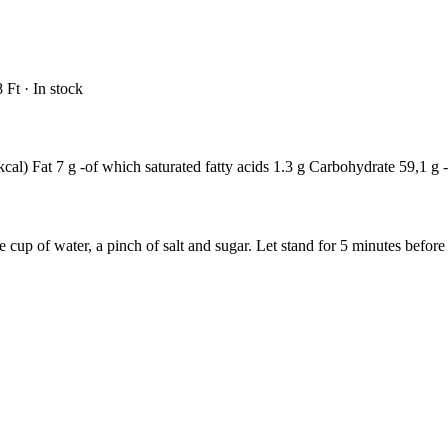
 Ft · In stock
cal) Fat 7 g -of which saturated fatty acids 1.3 g Carbohydrate 59,1 g -
cup of water, a pinch of salt and sugar. Let stand for 5 minutes before s