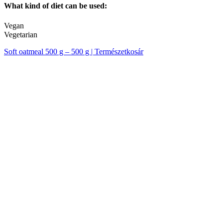
What kind of diet can be used:
Vegan
Vegetarian
Soft oatmeal 500 g – 500 g | Természetkosár