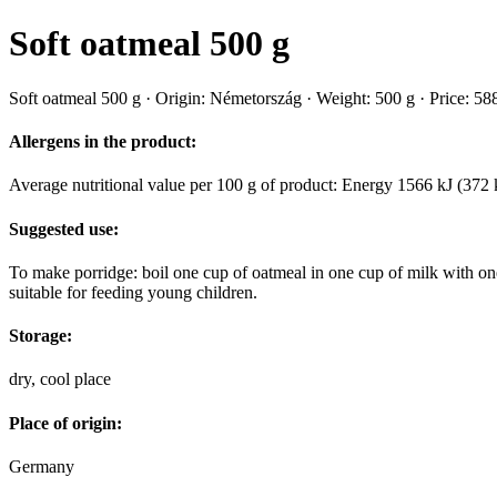
Soft oatmeal 500 g
Soft oatmeal 500 g · Origin: Németország · Weight: 500 g · Price: 588
Allergens in the product:
Average nutritional value per 100 g of product: Energy 1566 kJ (372 k
Suggested use:
To make porridge: boil one cup of oatmeal in one cup of milk with one 
suitable for feeding young children.
Storage:
dry, cool place
Place of origin:
Germany