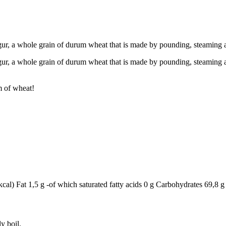
gur, a whole grain of durum wheat that is made by pounding, steaming a
gur, a whole grain of durum wheat that is made by pounding, steaming and
rm of wheat!
al) Fat 1,5 g -of which saturated fatty acids 0 g Carbohydrates 69,8 g 
y boil.