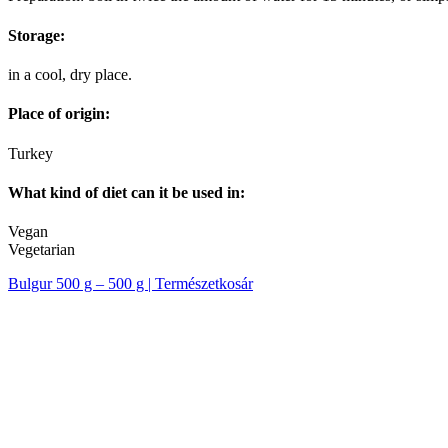
Storage:
in a cool, dry place.
Place of origin:
Turkey
What kind of diet can it be used in:
Vegan
Vegetarian
Bulgur 500 g – 500 g | Természetkosár