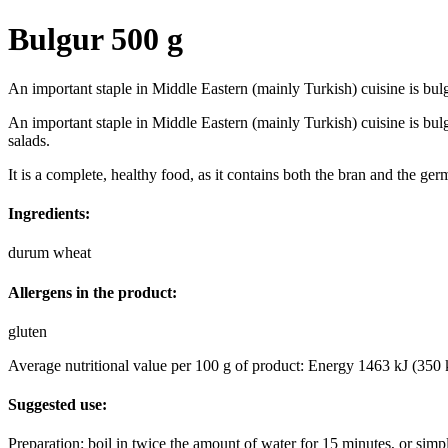
Bulgur 500 g
An important staple in Middle Eastern (mainly Turkish) cuisine is bul
An important staple in Middle Eastern (mainly Turkish) cuisine is bul
salads.
It is a complete, healthy food, as it contains both the bran and the ge
Ingredients:
durum wheat
Allergens in the product:
gluten
Average nutritional value per 100 g of product: Energy 1463 kJ (350 kc
Suggested use:
Preparation: boil in twice the amount of water for 15 minutes, or simpl