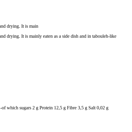
nd drying. It is main
 drying. It is mainly eaten as a side dish and in tabouleh-like
-of which sugars 2 g Protein 12,5 g Fibre 3,5 g Salt 0,02 g