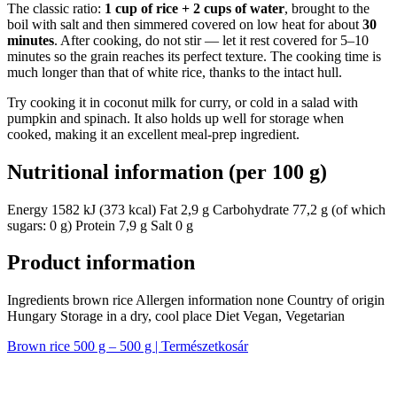
The classic ratio:
1 cup of rice + 2 cups of water
, brought to the
boil with salt and then simmered covered on low heat for about
30
minutes
. After cooking, do not stir — let it rest covered for 5–10
minutes so the grain reaches its perfect texture. The cooking time is
much longer than that of white rice, thanks to the intact hull.
Try cooking it in coconut milk for curry, or cold in a salad with
pumpkin and spinach. It also holds up well for storage when
cooked, making it an excellent meal-prep ingredient.
Nutritional information (per 100 g)
Energy 1582 kJ (373 kcal) Fat 2,9 g Carbohydrate 77,2 g (of which
sugars: 0 g) Protein 7,9 g Salt 0 g
Product information
Ingredients brown rice Allergen information none Country of origin
Hungary Storage in a dry, cool place Diet Vegan, Vegetarian
Brown rice 500 g – 500 g | Természetkosár