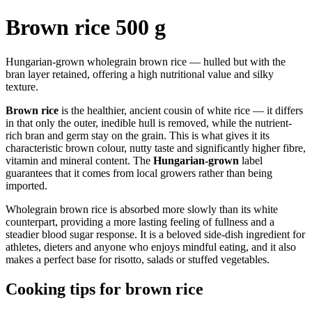
Brown rice 500 g
Hungarian-grown wholegrain brown rice — hulled but with the
bran layer retained, offering a high nutritional value and silky
texture.
Brown rice
is the healthier, ancient cousin of white rice — it differs
in that only the outer, inedible hull is removed, while the nutrient-
rich bran and germ stay on the grain. This is what gives it its
characteristic brown colour, nutty taste and significantly higher fibre,
vitamin and mineral content. The
Hungarian-grown
label
guarantees that it comes from local growers rather than being
imported.
Wholegrain brown rice is absorbed more slowly than its white
counterpart, providing a more lasting feeling of fullness and a
steadier blood sugar response. It is a beloved side-dish ingredient for
athletes, dieters and anyone who enjoys mindful eating, and it also
makes a perfect base for risotto, salads or stuffed vegetables.
Cooking tips for brown rice