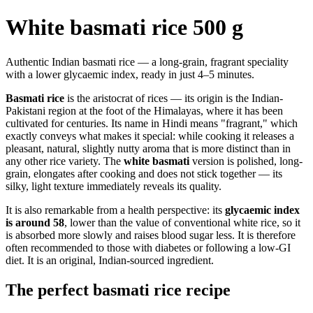
White basmati rice 500 g
Authentic Indian basmati rice — a long-grain, fragrant speciality
with a lower glycaemic index, ready in just 4–5 minutes.
Basmati rice
is the aristocrat of rices — its origin is the Indian-
Pakistani region at the foot of the Himalayas, where it has been
cultivated for centuries. Its name in Hindi means "fragrant," which
exactly conveys what makes it special: while cooking it releases a
pleasant, natural, slightly nutty aroma that is more distinct than in
any other rice variety. The
white basmati
version is polished, long-
grain, elongates after cooking and does not stick together — its
silky, light texture immediately reveals its quality.
It is also remarkable from a health perspective: its
glycaemic index
is around 58
, lower than the value of conventional white rice, so it
is absorbed more slowly and raises blood sugar less. It is therefore
often recommended to those with diabetes or following a low-GI
diet. It is an original, Indian-sourced ingredient.
The perfect basmati rice recipe