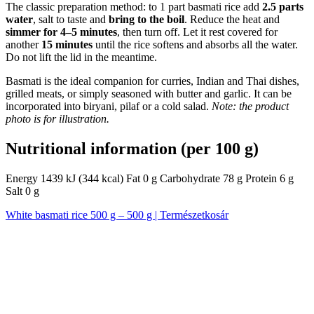
The classic preparation method: to 1 part basmati rice add
2.5 parts
water
, salt to taste and
bring to the boil
. Reduce the heat and
simmer for 4–5 minutes
, then turn off. Let it rest covered for
another
15 minutes
until the rice softens and absorbs all the water.
Do not lift the lid in the meantime.
Basmati is the ideal companion for curries, Indian and Thai dishes,
grilled meats, or simply seasoned with butter and garlic. It can be
incorporated into biryani, pilaf or a cold salad.
Note: the product
photo is for illustration.
Nutritional information (per 100 g)
Energy 1439 kJ (344 kcal) Fat 0 g Carbohydrate 78 g Protein 6 g
Salt 0 g
White basmati rice 500 g – 500 g | Természetkosár