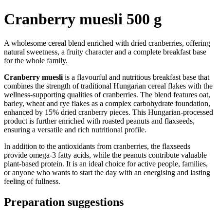
Cranberry muesli 500 g
A wholesome cereal blend enriched with dried cranberries, offering
natural sweetness, a fruity character and a complete breakfast base
for the whole family.
Cranberry muesli
is a flavourful and nutritious breakfast base that
combines the strength of traditional Hungarian cereal flakes with the
wellness-supporting qualities of cranberries. The blend features oat,
barley, wheat and rye flakes as a complex carbohydrate foundation,
enhanced by 15% dried cranberry pieces. This Hungarian-processed
product is further enriched with roasted peanuts and flaxseeds,
ensuring a versatile and rich nutritional profile.
In addition to the antioxidants from cranberries, the flaxseeds
provide omega-3 fatty acids, while the peanuts contribute valuable
plant-based protein. It is an ideal choice for active people, families,
or anyone who wants to start the day with an energising and lasting
feeling of fullness.
Preparation suggestions