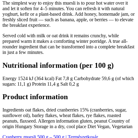
The simplest way to enjoy this muesli is to pour hot water over it
and let it soften for 4–5 minutes. You can refresh it with natural
yoghurt, kefir or a plant-based drink. Add honey, homemade jam, or
freshly sliced fruit — such as banana, apple, or berries — to elevate
the breakfast experience.
Served cold with milk or oat drink it remains crunchy, while
prepared warm it makes a comforting winter porridge. A true all-
rounder ingredient that can be transformed into a complete breakfast
in just a few minutes.
Nutritional information (per 100 g)
Energy 1524 kJ (364 kcal) Fat 7,8 g Carbohydrate 59,6 g (of which
sugars: 11,1 g) Protein 11,4 g Salt 0,2 g
Product information
Ingredients oat flakes, dried cranberries 15% (cranberries, sugar,
sunflower oil), barley flakes, wheat flakes, rye flakes, roasted
peanuts, flaxseed. Allergen information gluten, peanut Country of
origin Hungary Storage in a dry, cool place Diet Vegan, Vegetarian
Cranberry muesli 500 g – 500 g | Természetkosár