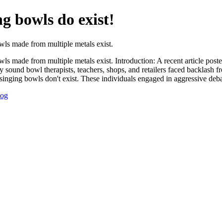
g bowls do exist!
wls made from multiple metals exist.
ls made from multiple metals exist. Introduction: A recent article post
 sound bowl therapists, teachers, shops, and retailers faced backlash f
 singing bowls don't exist. These individuals engaged in aggressive deba
log