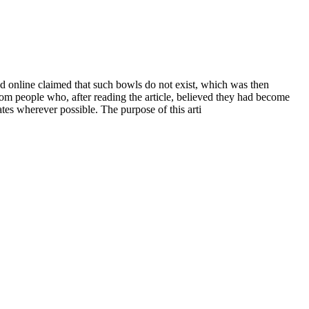
ed online claimed that such bowls do not exist, which was then
rom people who, after reading the article, believed they had become
tes wherever possible. The purpose of this arti