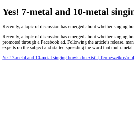
Yes! 7-metal and 10-metal singin
Recently, a topic of discussion has emerged about whether singing bo
Recently, a topic of discussion has emerged about whether singing bow
promoted through a Facebook ad. Following the article’s release, many
experts on the subject and started spreading the word that multi-metal
Yes! 7-metal and 10-metal singing bowls do exist! | Természetkosár b