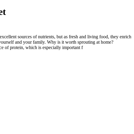
et
ellent sources of nutrients, but as fresh and living food, they enrich
 yourself and your family. Why is it worth sprouting at home?
e of protein, which is especially important f