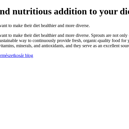
d nutritious addition to your di
t to make their diet healthier and more diverse.
to make their diet healthier and more diverse. Sprouts are not only exc
sustainable way to continuously provide fresh, organic-quality food for
tamins, minerals, and antioxidants, and they serve as an excellent sourc
Természetkosár blog