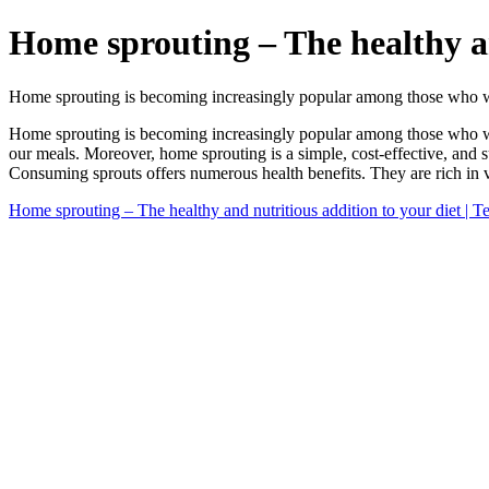
Home sprouting – The healthy an
Home sprouting is becoming increasingly popular among those who wan
Home sprouting is becoming increasingly popular among those who want 
our meals. Moreover, home sprouting is a simple, cost-effective, and 
Consuming sprouts offers numerous health benefits. They are rich in vi
Home sprouting – The healthy and nutritious addition to your diet | 