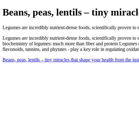
Beans, peas, lentils – tiny mirac
Legumes are incredibly nutrient-dense foods, scientifically proven to
Legumes are incredibly nutrient-dense foods, scientifically proven to
biochemistry of legumes: much more than fiber and protein Legumes (f
flavonoids, tannins, and phytates - play a key role in regulating oxid
Beans, peas, lentils – tiny miracles that shape your health from the in