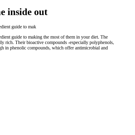
e inside out
redient guide to mak
edient guide to making the most of them in your diet. The
lly rich. Their bioactive compounds -especially polyphenols,
 high in phenolic compounds, which offer antimicrobial and