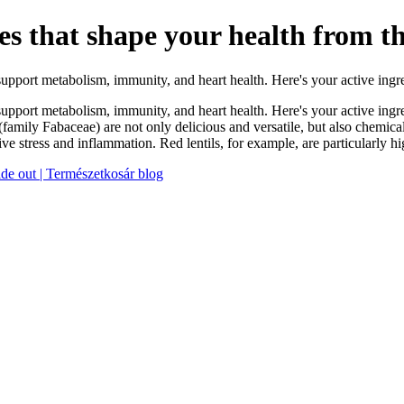
les that shape your health from th
 support metabolism, immunity, and heart health. Here's your active ing
 support metabolism, immunity, and heart health. Here's your active ingr
amily Fabaceae) are not only delicious and versatile, but also chemica
ative stress and inflammation. Red lentils, for example, are particularly
side out | Természetkosár blog